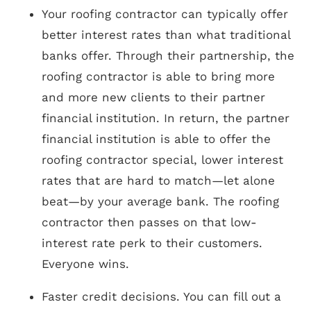
Your roofing contractor can typically offer
better interest rates than what traditional
banks offer. Through their partnership, the
roofing contractor is able to bring more
and more new clients to their partner
financial institution. In return, the partner
financial institution is able to offer the
roofing contractor special, lower interest
rates that are hard to match—let alone
beat—by your average bank. The roofing
contractor then passes on that low-
interest rate perk to their customers.
Everyone wins.
Faster credit decisions. You can fill out a