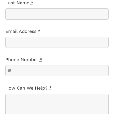
Last Name
*
Email Address
*
Phone Number
*
How Can We Help?
*