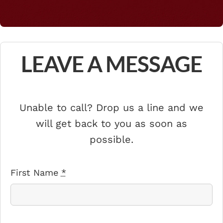
LEAVE A MESSAGE
Unable to call? Drop us a line and we
will get back to you as soon as
possible.
First Name
*