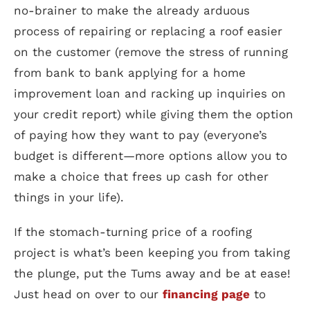
no-brainer to make the already arduous
process of repairing or replacing a roof easier
on the customer (remove the stress of running
from bank to bank applying for a home
improvement loan and racking up inquiries on
your credit report) while giving them the option
of paying how they want to pay (everyone’s
budget is different—more options allow you to
make a choice that frees up cash for other
things in your life).
If the stomach-turning price of a roofing
project is what’s been keeping you from taking
the plunge, put the Tums away and be at ease!
Just head on over to our
financing page
to