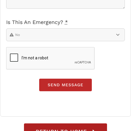
Is This An Emergency?
*
SEND MESSAGE