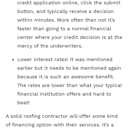
credit application online, click the submit
button, and typically receive a decision
within minutes. More often than not it’s
faster than going to a normal financial
center where your credit decision is at the
mercy of the underwriters.
Lower interest rates! It was mentioned
earlier but it needs to be mentioned again
because it is such an awesome benefit.
The rates are lower than what your typical
financial institution offers and hard to
beat!
A solid roofing contractor will offer some kind
of financing option with their services. It’s a