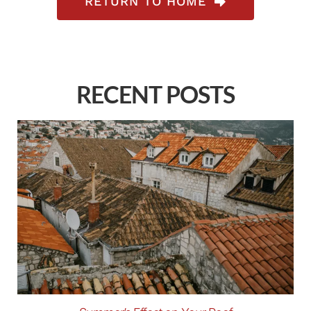
RETURN TO HOME
RECENT POSTS