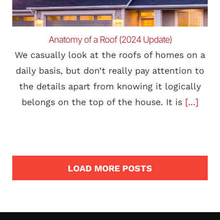
Anatomy of a Roof (2024 Update)
We casually look at the roofs of homes on a
daily basis, but don’t really pay attention to
the details apart from knowing it logically
belongs on the top of the house. It is
[...]
LOAD MORE POSTS