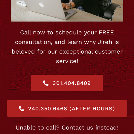
Call now to schedule your FREE
consultation, and learn why Jireh is
beloved for our exceptional customer
service!
301.404.8409
240.350.6468 (AFTER HOURS)
Unable to call? Contact us instead!