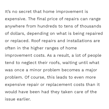
Contact
It’s no secret that home improvement is
expensive. The final price of repairs can range
anywhere from hundreds to tens of thousands
of dollars, depending on what is being repaired
or replaced. Roof repairs and installations are
often in the higher ranges of home
improvement costs. As a result, a lot of people
tend to neglect their roofs, waiting until what
was once a minor problem becomes a major
problem. Of course, this leads to even more
expensive repair or replacement costs than it
would have been had they taken care of the
issue earlier.