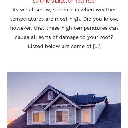
Summer’s Effect on Your Roof
As we all know, summer is when weather
temperatures are most high. Did you know,
however, that these high temperatures can
cause all sorts of damage to your roof?
Listed below are some of
[...]