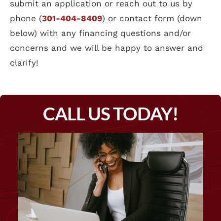
submit an application or reach out to us by
phone (
301-404-8409
) or contact form (down
below) with any financing questions and/or
concerns and we will be happy to answer and
clarify!
CALL US TODAY!