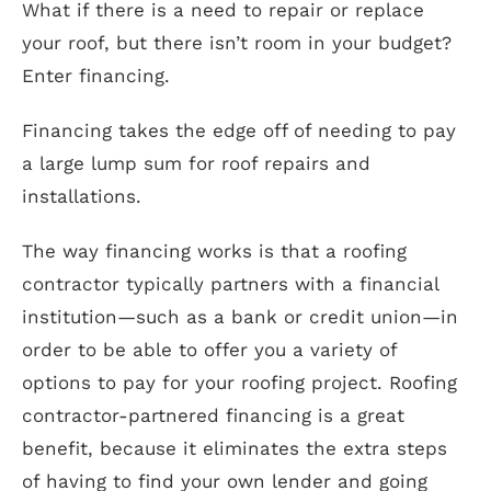
What if there is a need to repair or replace
your roof, but there isn’t room in your budget?
Enter financing.
Financing takes the edge off of needing to pay
a large lump sum for roof repairs and
installations.
The way financing works is that a roofing
contractor typically partners with a financial
institution—such as a bank or credit union—in
order to be able to offer you a variety of
options to pay for your roofing project. Roofing
contractor-partnered financing is a great
benefit, because it eliminates the extra steps
of having to find your own lender and going