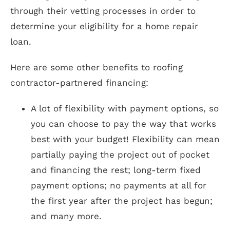
through their vetting processes in order to
determine your eligibility for a home repair
loan.
Here are some other benefits to roofing
contractor-partnered financing:
A lot of flexibility with payment options, so
you can choose to pay the way that works
best with your budget! Flexibility can mean
partially paying the project out of pocket
and financing the rest; long-term fixed
payment options; no payments at all for
the first year after the project has begun;
and many more.