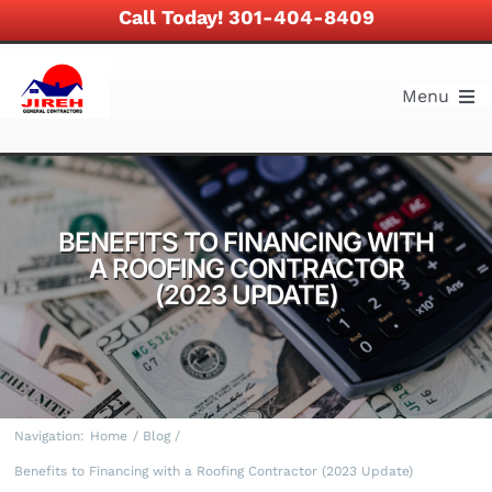
Skip
Call Today! 301-404-8409
to
content
Menu
About
Services
BENEFITS TO FINANCING WITH
A ROOFING CONTRACTOR
Work and Projects
(2023 UPDATE)
News and Blog
Financing
Navigation:
Home
Blog
Benefits to Financing with a Roofing Contractor (2023 Update)