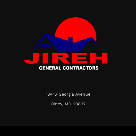
18416 Georgia Avenue
Olney, MD 20832