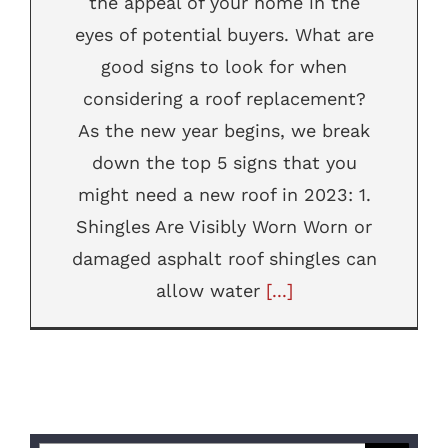
the appeal of your home in the
eyes of potential buyers. What are
good signs to look for when
considering a roof replacement?
As the new year begins, we break
down the top 5 signs that you
might need a new roof in 2023: 1.
Shingles Are Visibly Worn Worn or
damaged asphalt roof shingles can
allow water
[...]