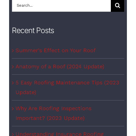
Search
for:
Recent Posts
Summer’s Effect on Your Roof
Anatomy of a Roof (2024 Update)
5 Easy Roofing Maintenance Tips (2023
Update)
Why Are Roofing Inspections
Important? (2023 Update)
Understanding Insurance Roofing