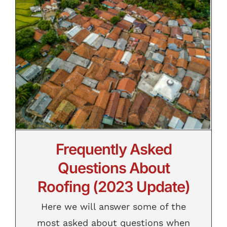
Contact
(2023 Update)
Frequently Asked
Questions About
Roofing (2023 Update)
Here we will answer some of the
most asked about questions when