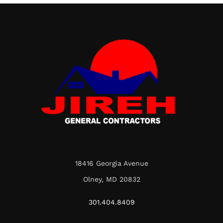
18416 Georgia Avenue
Olney, MD 20832
301.404.8409