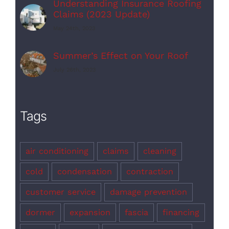
Understanding Insurance Roofing
Claims (2023 Update)
May 24th, 2023
Summer’s Effect on Your Roof
July 26th, 2023
Tags
air conditioning
claims
cleaning
cold
condensation
contraction
customer service
damage prevention
dormer
expansion
fascia
financing