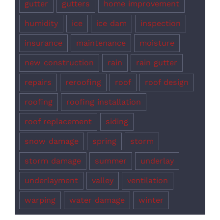
gutter
gutters
home improvement
humidity
ice
ice dam
inspection
insurance
maintenance
moisture
new construction
rain
rain gutter
repairs
reroofing
roof
roof design
roofing
roofing installation
roof replacement
siding
snow damage
spring
storm
storm damage
summer
underlay
underlayment
valley
ventilation
warping
water damage
winter