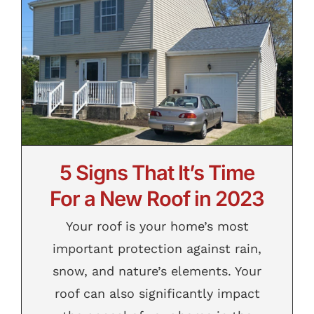
5 Signs That It’s Time For a New Roof in
2023
5 Signs That It’s Time
For a New Roof in 2023
Your roof is your home’s most
important protection against rain,
snow, and nature’s elements. Your
roof can also significantly impact