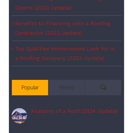
Claims (2023 Update)
Benefits to Financing with a Roofing
Contractor (2023 Update)
Top Qualities Homeowners Look for in
a Roofing Company (2023 Update)
Comments
Popular
Recent
Anatomy of a Roof (2024 Update)
July 5th, 2023