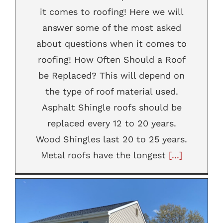
it comes to roofing! Here we will
answer some of the most asked
about questions when it comes to
roofing! How Often Should a Roof
be Replaced? This will depend on
the type of roof material used.
Asphalt Shingle roofs should be
replaced every 12 to 20 years.
Wood Shingles last 20 to 25 years.
Metal roofs have the longest
[...]