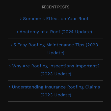
RECENT POSTS
Summer’s Effect on Your Roof
Anatomy of a Roof (2024 Update)
5 Easy Roofing Maintenance Tips (2023
Update)
Why Are Roofing Inspections Important?
(2023 Update)
Understanding Insurance Roofing Claims
(2023 Update)