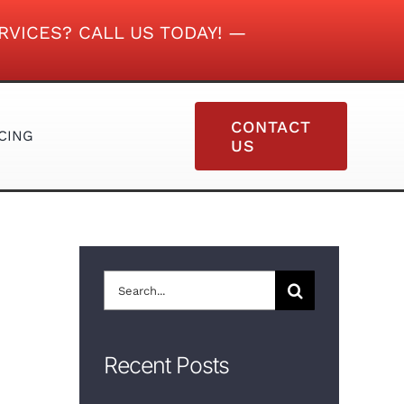
RVICES? CALL US TODAY! —
CONTACT
CING
US
VINYL SIDING
Search
for:
Recent Posts