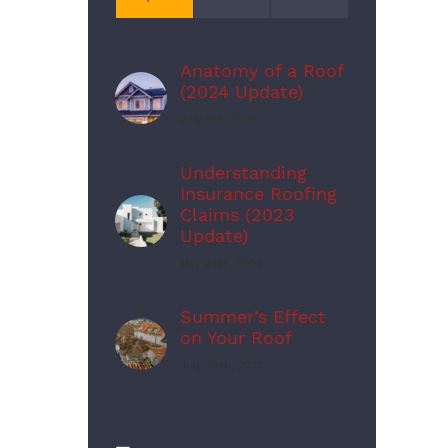
Anatomy of a Roof
(2024 Update)
July 5th, 2023
Understanding
Insurance Roofing
Claims (2023
Update)
May 24th, 2023
Summer’s Effect
on Your Roof
July 26th, 2023