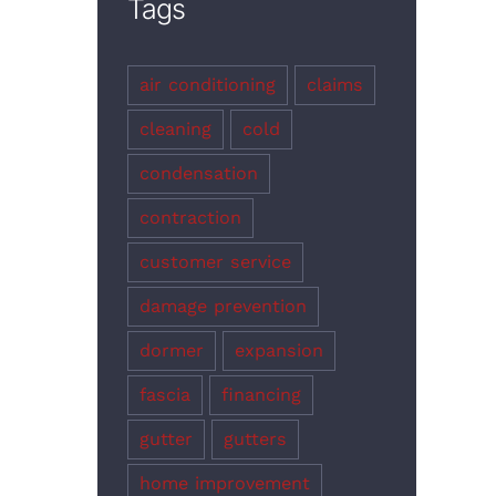
Tags
air conditioning
claims
cleaning
cold
condensation
contraction
customer service
damage prevention
dormer
expansion
fascia
financing
gutter
gutters
home improvement