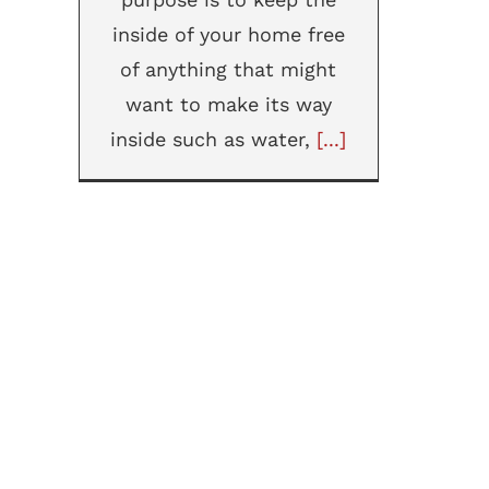
inside of your home free
of anything that might
want to make its way
inside such as water,
[...]