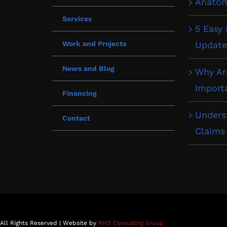
Anatom
Services
5 Easy
Work and Projects
Update
News and Blog
Why Ar
Import
Financing
Unders
Contact
Claims
 All Rights Reserved | Website by
RHS Consulting Group