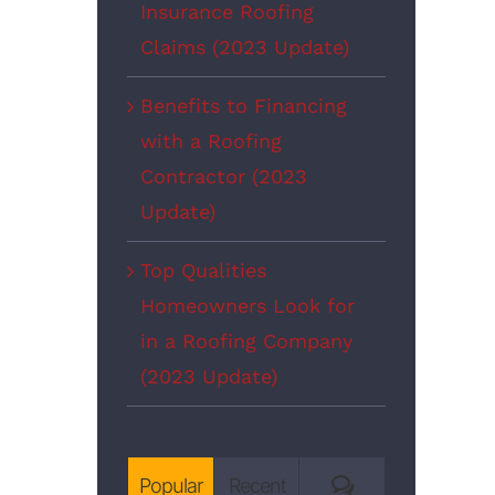
Insurance Roofing
Claims (2023 Update)
Benefits to Financing
with a Roofing
Contractor (2023
Update)
Top Qualities
Homeowners Look for
in a Roofing Company
(2023 Update)
Comments
Popular
Recent