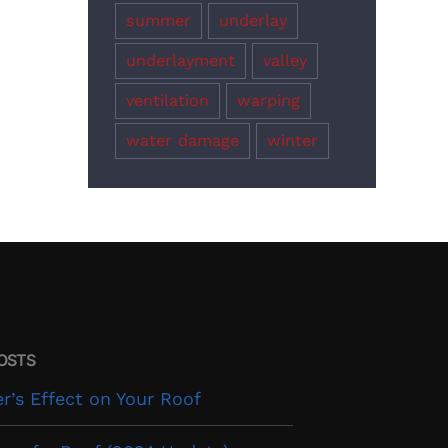
summer
underlay
underlayment
valley
ventilation
warping
water damage
winter
OSTS
’s Effect on Your Roof