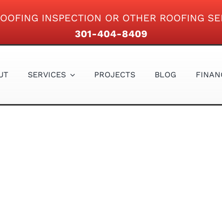
OOFING INSPECTION OR OTHER ROOFING SE
301-404-8409
UT
SERVICES
PROJECTS
BLOG
FINAN
GUTTERS