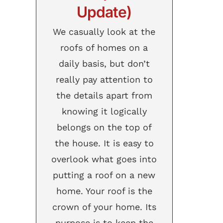
Update)
We casually look at the
roofs of homes on a
daily basis, but don’t
really pay attention to
the details apart from
knowing it logically
belongs on the top of
the house. It is easy to
overlook what goes into
putting a roof on a new
home. Your roof is the
crown of your home. Its
purpose is to keep the