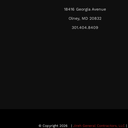
18416 Georgia Avenue
Olney, MD 20832
301.404.8409
© Copyright 2026
|
Jireh General Contractors, LLC
|