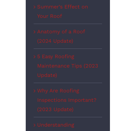
Summer’s Effect on
Your Roof
Anatomy of a Roof
(2024 Update)
5 Easy Roofing
Maintenance Tips (2023
Update)
Why Are Roofing
Inspections Important?
(2023 Update)
Understanding