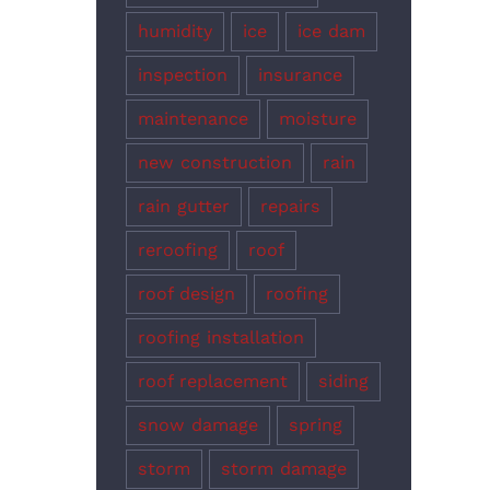
humidity
ice
ice dam
inspection
insurance
maintenance
moisture
new construction
rain
rain gutter
repairs
reroofing
roof
roof design
roofing
roofing installation
roof replacement
siding
snow damage
spring
storm
storm damage