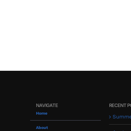
NAVIGATE
RECENT P
Home
Summer
About