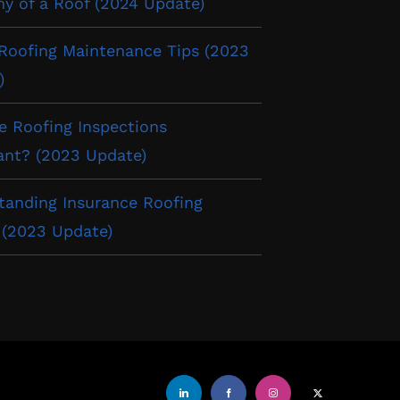
y of a Roof (2024 Update)
 Roofing Maintenance Tips (2023
)
e Roofing Inspections
ant? (2023 Update)
tanding Insurance Roofing
 (2023 Update)