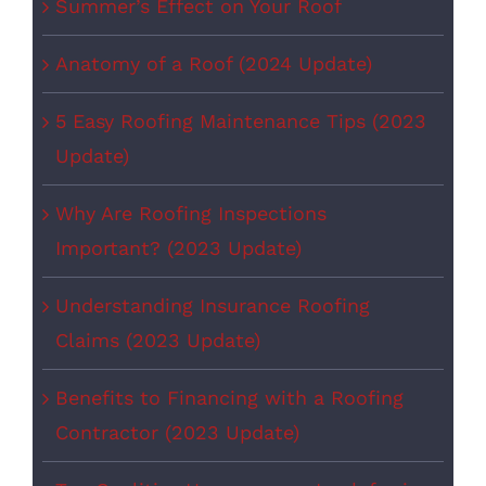
Summer’s Effect on Your Roof
Anatomy of a Roof (2024 Update)
5 Easy Roofing Maintenance Tips (2023
Update)
Why Are Roofing Inspections
Important? (2023 Update)
Understanding Insurance Roofing
Claims (2023 Update)
Benefits to Financing with a Roofing
Contractor (2023 Update)