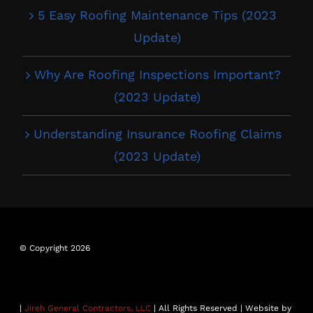
5 Easy Roofing Maintenance Tips (2023
Update)
Why Are Roofing Inspections Important?
(2023 Update)
Understanding Insurance Roofing Claims
(2023 Update)
© Copyright 2026
|
Jireh General Contractors, LLC
| All Rights Reserved | Website by