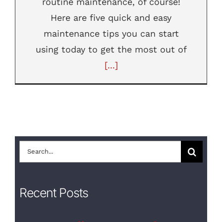
routine maintenance, of course!
Here are five quick and easy
maintenance tips you can start
using today to get the most out of
[...]
Search
for:
Recent Posts