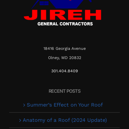
18416 Georgia Avenue
Olney, MD 20832
301.404.8409
RECENT POSTS
Summer’s Effect on Your Roof
Anatomy of a Roof (2024 Update)