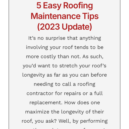
5 Easy Roofing
Contact
Maintenance Tips
(2023 Update)
It’s no surprise that anything
involving your roof tends to be
more costly than not. As such,
you’d want to stretch your roof’s
longevity as far as you can before
needing to call a roofing
contractor for repairs or a full
replacement. How does one
maximize the longevity of their
roof, you ask? Well, by performing