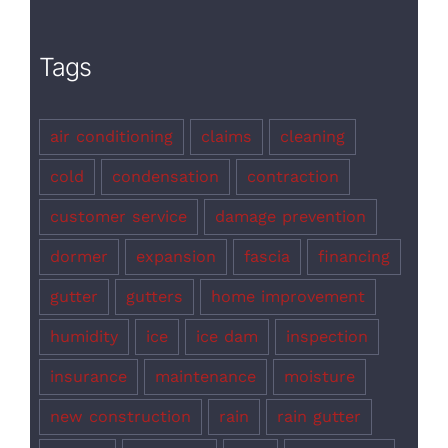
Tags
air conditioning
claims
cleaning
cold
condensation
contraction
customer service
damage prevention
dormer
expansion
fascia
financing
gutter
gutters
home improvement
humidity
ice
ice dam
inspection
insurance
maintenance
moisture
new construction
rain
rain gutter