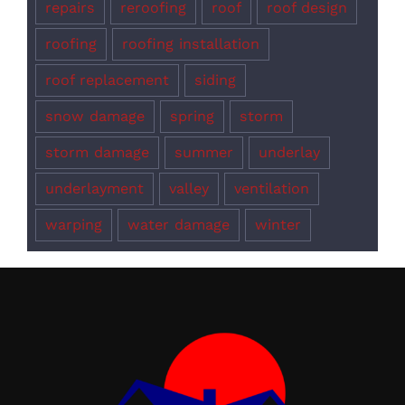
repairs
reroofing
roof
roof design
roofing
roofing installation
roof replacement
siding
snow damage
spring
storm
storm damage
summer
underlay
underlayment
valley
ventilation
warping
water damage
winter