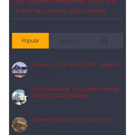
Top Qualities Homeowners Look for in
a Roofing Company (2023 Update)
Comments
Popular
Recent
Anatomy of a Roof (2024 Update)
July 5th, 2023
Understanding Insurance Roofing
Claims (2023 Update)
May 24th, 2023
Summer’s Effect on Your Roof
July 26th, 2023