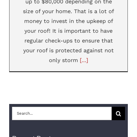
up to $80,000 depending on the
size of your home. That is a lot of
money to invest in the upkeep of
your roof! It is important to have
regular check-ups to ensure that
your roof is protected against not
only storm
[...]
Search
for: