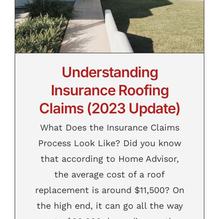
Contact
Understanding
Insurance Roofing
Claims (2023 Update)
What Does the Insurance Claims
Process Look Like? Did you know
that according to Home Advisor,
the average cost of a roof
replacement is around $11,500? On
the high end, it can go all the way