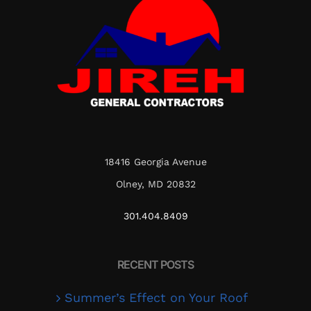
18416 Georgia Avenue
Olney, MD 20832
301.404.8409
RECENT POSTS
Summer’s Effect on Your Roof