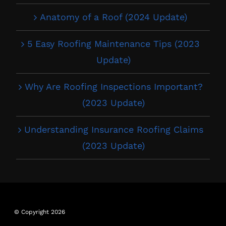
Anatomy of a Roof (2024 Update)
5 Easy Roofing Maintenance Tips (2023
Update)
Why Are Roofing Inspections Important?
(2023 Update)
Understanding Insurance Roofing Claims
(2023 Update)
© Copyright 2026