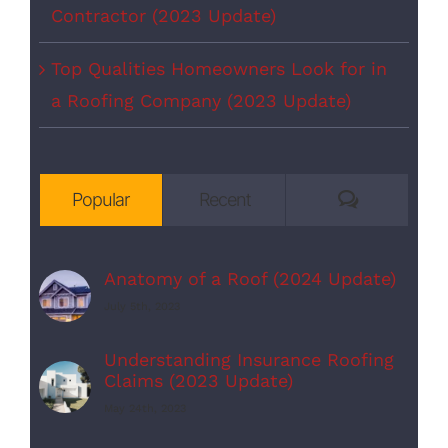
Contractor (2023 Update)
Top Qualities Homeowners Look for in
a Roofing Company (2023 Update)
Comments
Popular
Recent
Anatomy of a Roof (2024 Update)
July 5th, 2023
Understanding Insurance Roofing
Claims (2023 Update)
May 24th, 2023