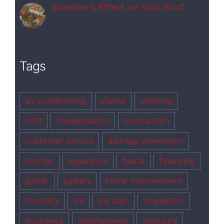
Summer’s Effect on Your Roof
July 26th, 2023
Tags
air conditioning
claims
cleaning
cold
condensation
contraction
customer service
damage prevention
dormer
expansion
fascia
financing
gutter
gutters
home improvement
humidity
ice
ice dam
inspection
insurance
maintenance
moisture