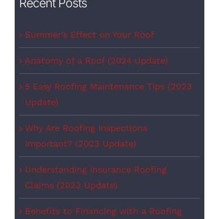
Recent Posts
Summer’s Effect on Your Roof
Anatomy of a Roof (2024 Update)
5 Easy Roofing Maintenance Tips (2023
Update)
Why Are Roofing Inspections
Important? (2023 Update)
Understanding Insurance Roofing
Claims (2023 Update)
Benefits to Financing with a Roofing