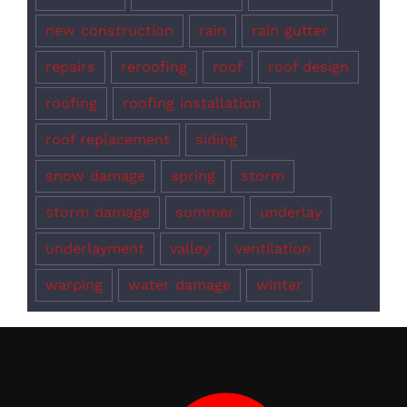
new construction
rain
rain gutter
repairs
reroofing
roof
roof design
roofing
roofing installation
roof replacement
siding
snow damage
spring
storm
storm damage
summer
underlay
underlayment
valley
ventilation
warping
water damage
winter